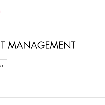
G
CT MANAGEMENT
 1