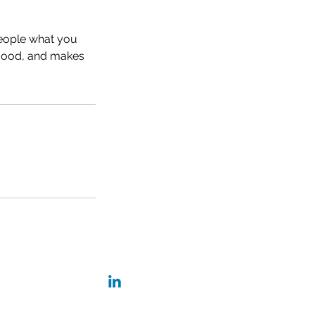
people what you
e mood, and makes