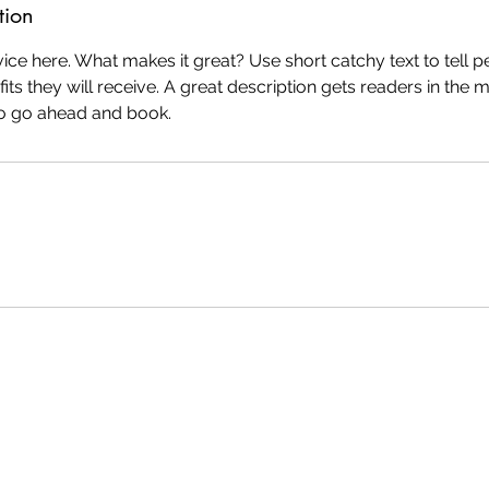
tion
ice here. What makes it great? Use short catchy text to tell 
efits they will receive. A great description gets readers in th
to go ahead and book.
ly created with
Wix.com