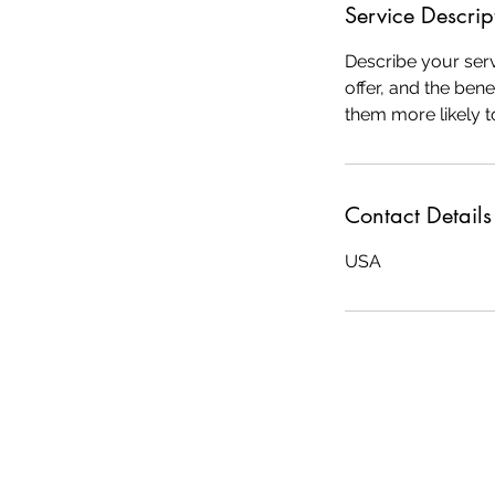
Service Descrip
Describe your serv
offer, and the ben
them more likely 
Contact Details
USA
© 2025 by Deb Salls Consulting. Proud