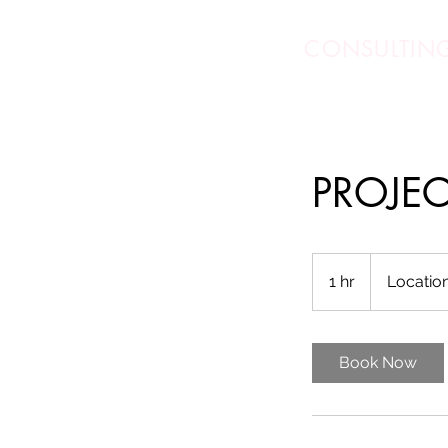
DEB SALLS
CONSULTIN
PROJE
1 hr
1
Location
h
Book Now